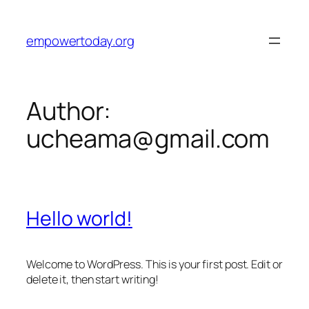
Skip
to
empowertoday.org
content
Author:
ucheama@gmail.com
Hello world!
Welcome to WordPress. This is your first post. Edit or
delete it, then start writing!