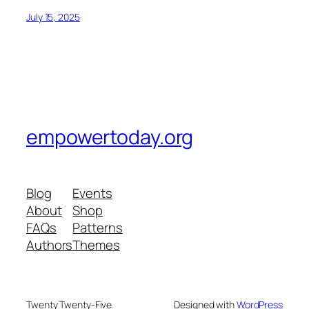
July 15, 2025
empowertoday.org
Blog
Events
About
Shop
FAQs
Patterns
Authors
Themes
Twenty Twenty-Five
Designed with
WordPress